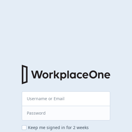
Keep me signed in for 2 weeks