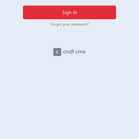
Sign in
Forgot your password?